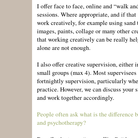
I offer face to face, online and “walk an
sessions. Where appropriate, and if that s
work creatively, for example using sand 
images, paints, collage or many other cre
that working creatively can be really h
alone are not enough.
I also offer creative supervision, either 
small groups (max 4). Most supervisees
fortnightly supervision, particularly when
practice. However, we can discuss your 
and work together accordingly.
People often ask what is the difference 
and psychotherapy?