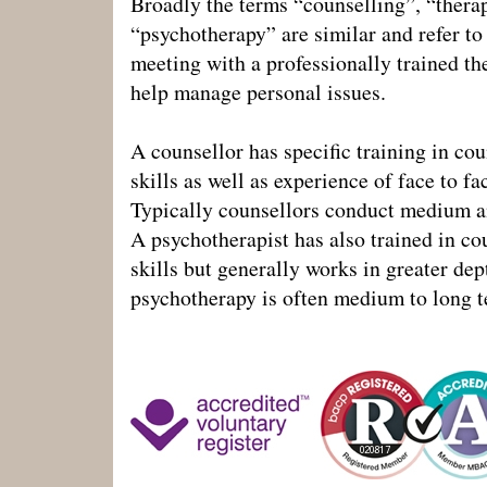
Broadly the terms “counselling”, “thera
“psychotherapy” are similar and refer to
meeting with a professionally trained th
help manage personal issues.
A counsellor has specific training in co
skills as well as experience of face to fa
Typically counsellors conduct medium a
A psychotherapist has also trained in co
skills but generally works in greater dep
psychotherapy is often medium to long t