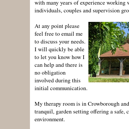
with many years of experience working 
individuals, couples and supervision gr
At any point please
feel free to email me
to discuss your needs.
I will quickly be able
to let you know how I
can help and there is
no obligation
involved during this
initial communication.
My therapy room is in Crowborough and 
tranquil, garden setting offering a safe, 
environment.