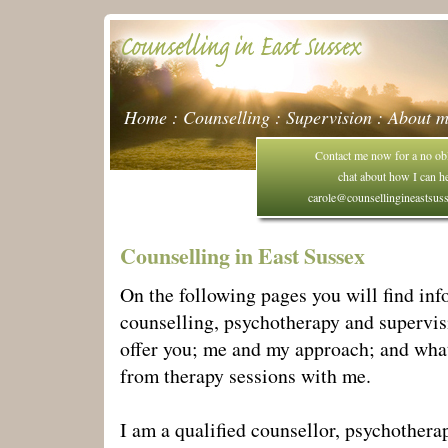
Home
:
Counselling
:
Supervision
:
About 
Contact me now for a no obl
chat about how I can h
carole@counsellingineastsus
Counselling in East Sussex
On the following pages you will find in
counselling, psychotherapy and supervis
offer you; me and my approach; and wha
from therapy sessions with me.
I am a qualified counsellor, psychothera